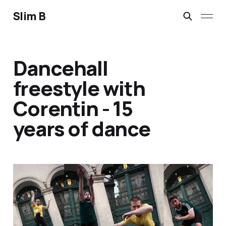
Slim B
Dancehall
freestyle with
Corentin - 15
years of dance