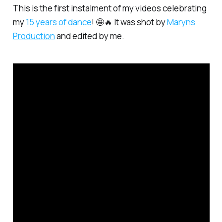
This is the first instalment of my videos celebrating
my
15 years of dance
! 🤩🔥 It was shot by
Maryns
Production
and edited by me.