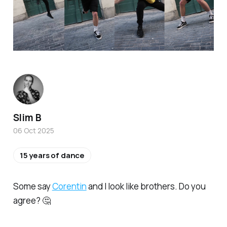
Slim B
06 Oct 2025
15 years of dance
Some say
Corentin
and I look like brothers. Do you
agree? 🤔