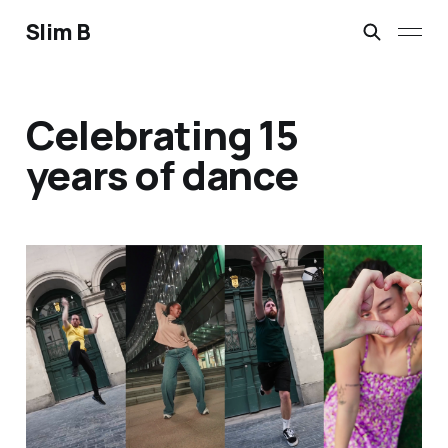
Slim B
Celebrating 15
years of dance