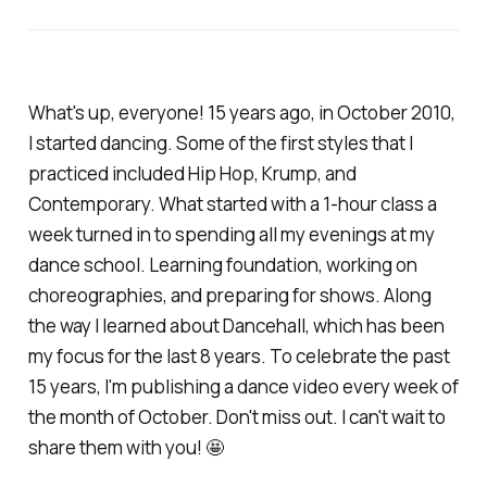
What's up, everyone! 15 years ago, in October 2010,
I started dancing. Some of the first styles that I
practiced included Hip Hop, Krump, and
Contemporary. What started with a 1-hour class a
week turned in to spending all my evenings at my
dance school. Learning foundation, working on
choreographies, and preparing for shows. Along
the way I learned about Dancehall, which has been
my focus for the last 8 years. To celebrate the past
15 years, I'm publishing a dance video every week of
the month of October. Don't miss out. I can't wait to
share them with you! 🤩