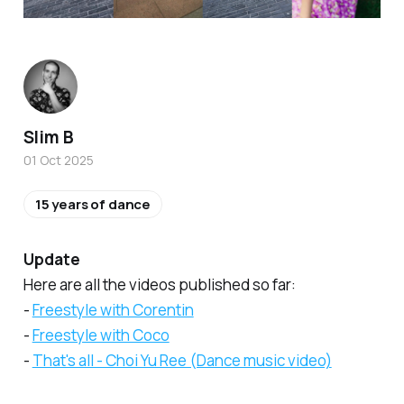
Slim B
01 Oct 2025
15 years of dance
Update
Here are all the videos published so far:
-
Freestyle with Corentin
-
Freestyle with Coco
-
That's all - Choi Yu Ree (Dance music video)