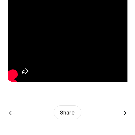
←
→
Share