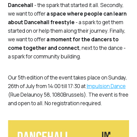
Dancehall
- the spark that started it all. Secondly,
we want to offer
a space where people can learn
about Dancehall freestyle
- a spark to get them
started on or help them along their journey. Finally,
we want to offer
a moment for the dancers to
come together and connect
, next to the dance -
a spark for community building.
Our 5th edition of the event takes place on Sunday,
26th of July from 14:00 till 17:30 at
Impulsion Dance
(Rue Delaunoy 58, 1080Brussels). The event is free
and open to all. No registration required.