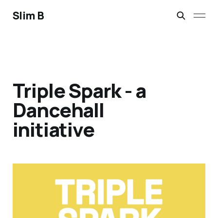
Slim B
Triple Spark - a
Dancehall
initiative