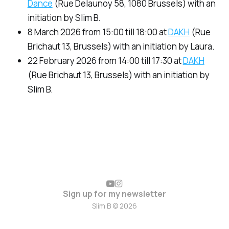
Dance
(Rue Delaunoy 58, 1080 Brussels) with an
initiation by Slim B.
8 March 2026 from 15:00 till 18:00 at
DAKH
(Rue
Brichaut 13, Brussels) with an initiation by Laura.
22 February 2026 from 14:00 till 17:30 at
DAKH
(Rue Brichaut 13, Brussels) with an initiation by
Slim B.
Sign up for my newsletter
Slim B © 2026