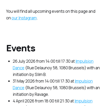
You will find all upcoming events on this page and
on
our Instagram
.
Events
26 July 2026 from 14:00 till 17:30 at
Impulsion
Dance
(Rue Delaunoy 58, 1080 Brussels) with an
initiation by Slim B.
31 May 2026 from 14:00 till 17:30 at
Impulsion
Dance
(Rue Delaunoy 58, 1080 Brussels) with an
initiation by Ravage.
4 April 2026 from 18:00 till 21:30 at
Impulsion