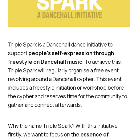
Triple Spark is a Dancehall dance initiative to
support
people's self-expression through
freestyle on Dancehall music
. To achieve this,
Triple Spark will regularly organise a free event
revolving around a Dancehall cypher. This event
includes a freestyle initiation or workshop before
the cypher and reserves time for the community to
gather and connect afterwards.
Why the name Triple Spark? With this initiative,
firstly, we want to focus on t
he essence of