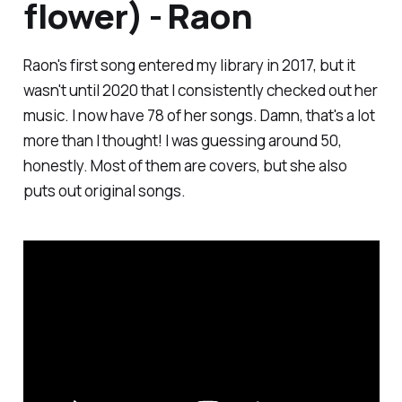
flower) - Raon
Raon's first song entered my library in 2017, but it
wasn't until 2020 that I consistently checked out her
music. I now have 78 of her songs. Damn, that's a lot
more than I thought! I was guessing around 50,
honestly. Most of them are covers, but she also
puts out original songs.