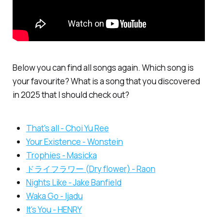
Below you can find all songs again. Which song is
your favourite? What is a song that you discovered
in 2025 that I should check out?
That's all - Choi Yu Ree
Your Existence - Wonstein
Trophies - Masicka
ドライフラワー (Dry flower) - Raon
Nights Like - Jake Banfield
Waka Go - Ijadu
It's You - HENRY