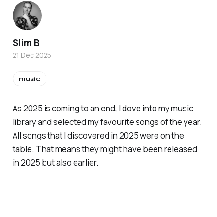
Slim B
21 Dec 2025
music
As 2025 is coming to an end, I dove into my music
library and selected my favourite songs of the year.
All songs that I discovered in 2025 were on the
table. That means they might have been released
in 2025 but also earlier.