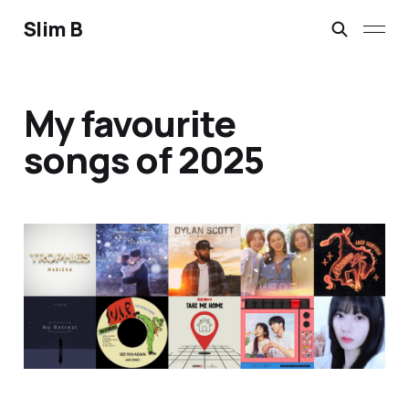
Slim B
My favourite
songs of 2025