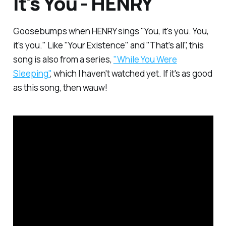
It's You - HENRY
Goosebumps when HENRY sings "You, it's you. You,
it's you." Like "Your Existence" and "That's all", this
song is also from a series,
"While You Were
Sleeping"
, which I haven't watched yet. If it's as good
as this song, then wauw!