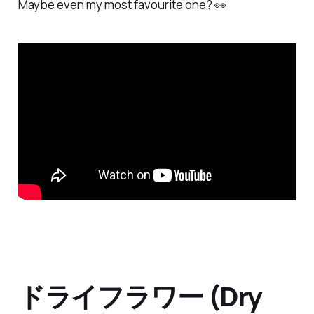
Maybe even my most favourite one? 👀
ドライフラワー (Dry