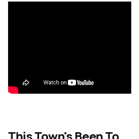
This Town's Been To