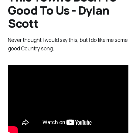
Good To Us - Dylan
Scott
Never thought I would say this, but I do like me some
good Country song.