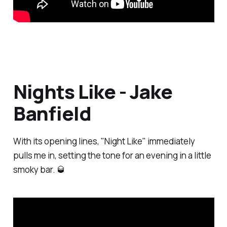
Nights Like - Jake
Banfield
With its opening lines, "Night Like" immediately
pulls me in, setting the tone for an evening in a little
smoky bar. 🥃