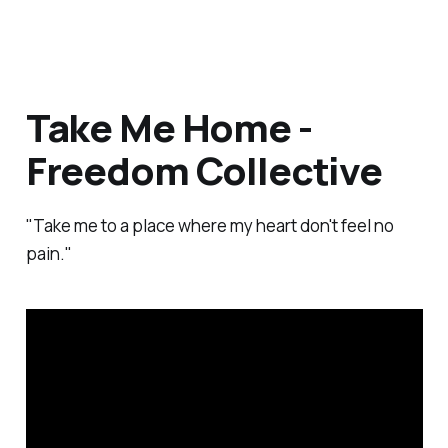
Take Me Home -
Freedom Collective
"Take me to a place where my heart don't feel no
pain."