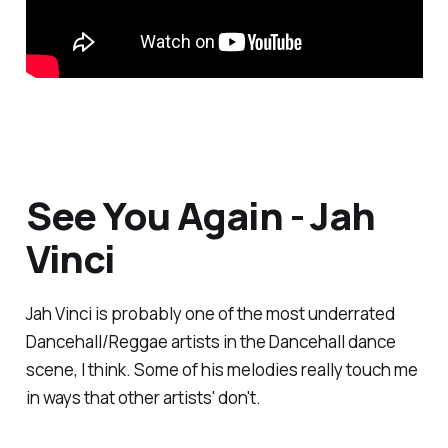
See You Again - Jah
Vinci
Jah Vinci is probably one of the most underrated
Dancehall/Reggae artists in the Dancehall dance
scene, I think. Some of his melodies really touch me
in ways that other artists' don't.