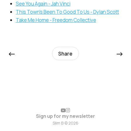
See You Again - Jah Vinci
This Town's Been To Good To Us - Dylan Scott
Take Me Home - Freedom Collective
←
→
Share
Sign up for my newsletter
Slim B © 2026