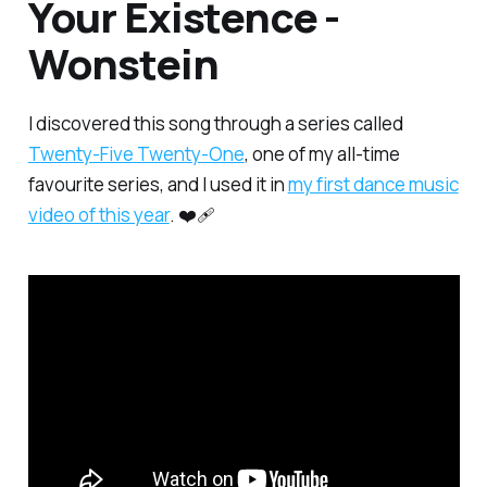
Your Existence -
Wonstein
I discovered this song through a series called
Twenty-Five Twenty-One
, one of my all-time
favourite series, and I used it in
my first dance music
video of this year
. ❤️‍🩹