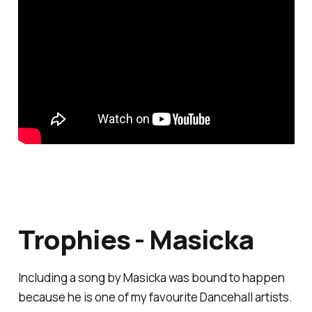
Trophies - Masicka
Including a song by Masicka was bound to happen
because he is one of my favourite Dancehall artists.