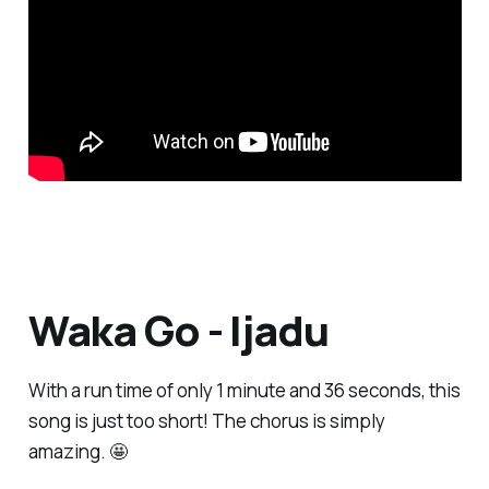
Waka Go - Ijadu
With a run time of only 1 minute and 36 seconds, this
song is just too short! The chorus is simply
amazing. 🤩