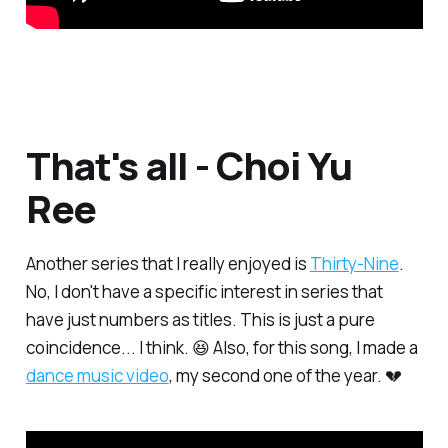
That's all - Choi Yu
Ree
Another series that I really enjoyed is
Thirty-Nine
.
No, I don't have a specific interest in series that
have just numbers as titles. This is just a pure
coincidence... I think. 😆 Also, for this song, I made a
dance music video
, my second one of the year. 💔