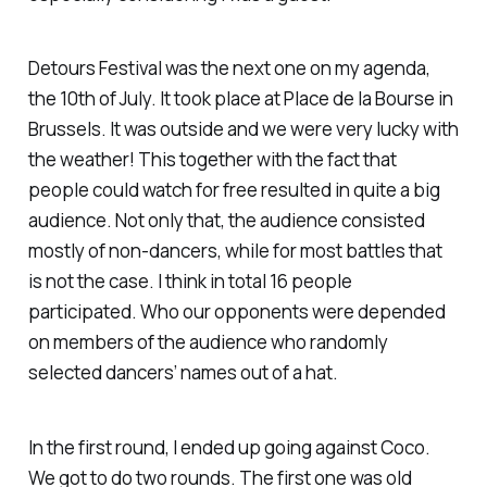
Detours Festival was the next one on my agenda,
the 10th of July. It took place at Place de la Bourse in
Brussels. It was outside and we were very lucky with
the weather! This together with the fact that
people could watch for free resulted in quite a big
audience. Not only that, the audience consisted
mostly of non-dancers, while for most battles that
is not the case. I think in total 16 people
participated. Who our opponents were depended
on members of the audience who randomly
selected dancers’ names out of a hat.
In the first round, I ended up going against Coco.
We got to do two rounds. The first one was old