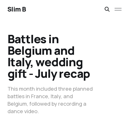
Slim B
Battles in
Belgium and
Italy, wedding
gift - July recap
This month included three planned
battles in France, Italy, and
Belgium, followed by recording a
dance video.