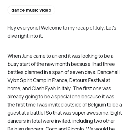
dance music video
Hey everyone! Welcome to my recap of July. Let's
dive right into it.
When June came to an end it was looking to be a
busy start of the new month because I had three
battles planned in a span of seven days: Dancehall
Vybz Spirit Camp in France, Detours Festival at
home, and Clash Fyah in Italy. The first one was
already going to be a special one because it was
the first time I was invited outside of Belgium to be a
guest at a battle! So that was super awesome. Eight
dancers in total were invited, including two other
Belgian dancers: Coco and Piccolo. We would be