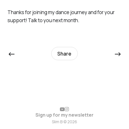
Thanks for joining my dance journey and for your
support! Talk to you next month.
←
→
Share
Sign up for my newsletter
Slim B © 2026