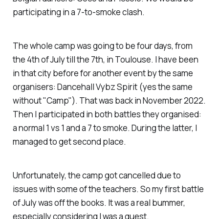
participating in a 7-to-smoke clash.
The whole camp was going to be four days, from
the 4th of July till the 7th, in Toulouse. I have been
in that city before for another event by the same
organisers: Dancehall Vybz Spirit (yes the same
without "Camp"). That was back in November 2022.
Then I participated in both battles they organised:
a normal 1 vs 1 and a 7 to smoke. During the latter, I
managed to get second place.
Unfortunately, the camp got cancelled due to
issues with some of the teachers. So my first battle
of July was off the books. It was a real bummer,
especially considering I was a guest.