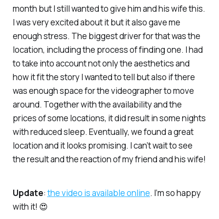
month but I still wanted to give him and his wife this.
I was very excited about it but it also gave me
enough stress. The biggest driver for that was the
location, including the process of finding one. I had
to take into account not only the aesthetics and
how it fit the story I wanted to tell but also if there
was enough space for the videographer to move
around. Together with the availability and the
prices of some locations, it did result in some nights
with reduced sleep. Eventually, we found a great
location and it looks promising. I can’t wait to see
the result and the reaction of my friend and his wife!
Update
:
the video is available online
. I’m so happy
with it! 😍