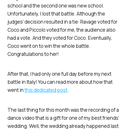
school and the second one was new school.
Unfortunately, I lost that battle. Although the
judges’ decision resulted in a tie: Ravage voted for
Coco and Piccolo voted for me, the audience also
had a vote. And they voted for Coco. Eventually,
Coco went on to win the whole battle.
Congratulations to her!
After that, I had only one full day before my next
battle in Italy! You can read more about how that
went in
this dedicated post
.
The last thing for this month was the recording of a
dance video that is a gift for one of my best friends’
wedding. Well, the wedding already happened last