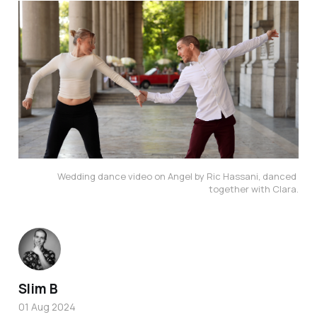
Wedding dance video on Angel by Ric Hassani, danced 
together with Clara.
Slim B
01 Aug 2024