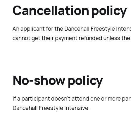
Cancellation policy
An applicant for the Dancehall Freestyle Intens
cannot get their payment refunded unless the 
No-show policy
If a participant doesn't attend one or more par
Dancehall Freestyle Intensive.