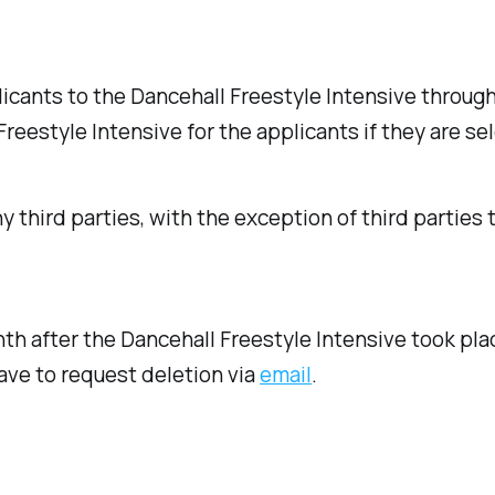
icants to the Dancehall Freestyle Intensive through 
reestyle Intensive for the applicants if they are se
 third parties, with the exception of third parties 
th after the Dancehall Freestyle Intensive took plac
ave to request deletion via
email
.