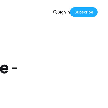
Sign in
Subscribe
e -