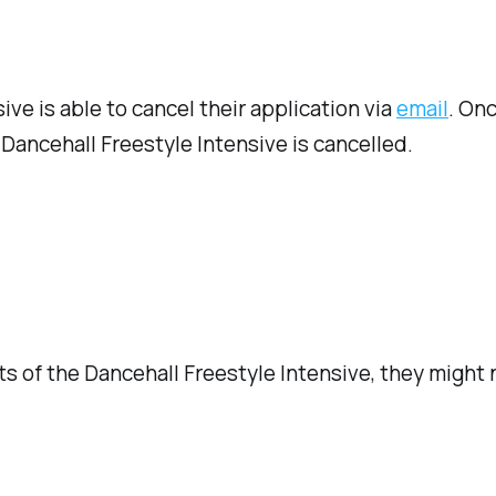
ive is able to cancel their application via
email
. On
Dancehall Freestyle Intensive is cancelled.
ts of the Dancehall Freestyle Intensive, they might 