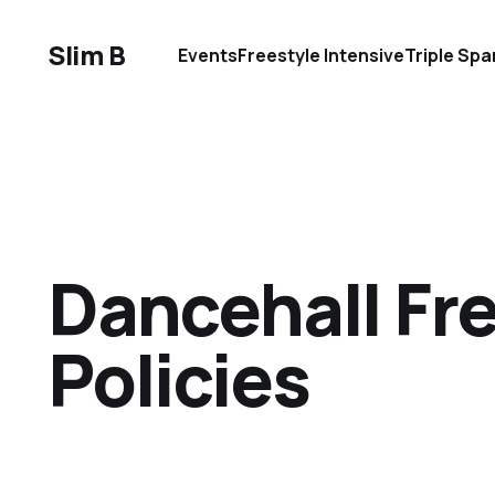
Slim B
Events
Freestyle Intensive
Triple Spa
Dancehall Fre
Policies