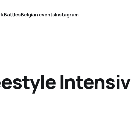
rk
Battles
Belgian events
Instagram
estyle Intensiv