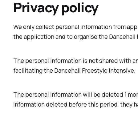
Privacy policy
We only collect personal information from appl
the application and to organise the Dancehall F
The personal information is not shared with any
facilitating the Dancehall Freestyle Intensive.
The personal information will be deleted 1 mon
information deleted before this period, they h