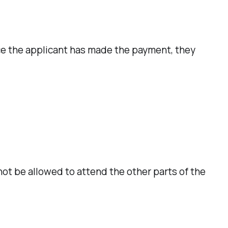
ce the applicant has made the payment, they
not be allowed to attend the other parts of the