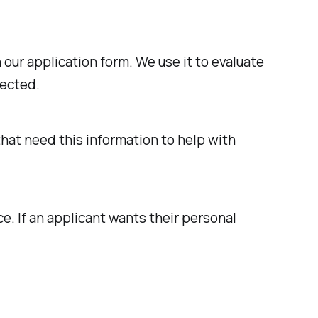
our application form. We use it to evaluate
lected.
that need this information to help with
e. If an applicant wants their personal