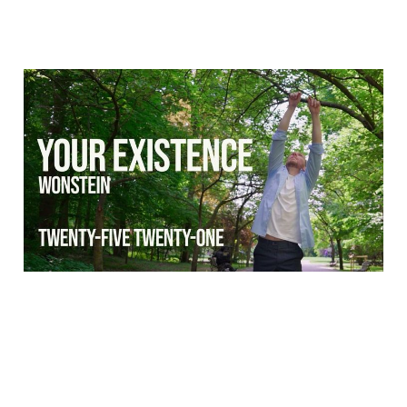
Dance music video: Your
Existence - Wonstein
05 Jul 2025
1 min read