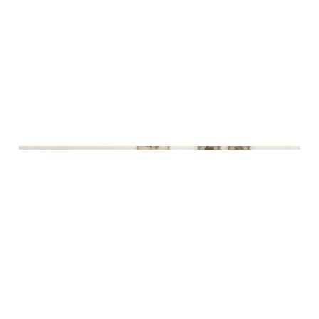
30th final and my dance
intensive - December
recap
30 Dec 2024
5 min read