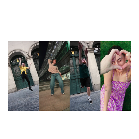
Celebrating 15 years of
dance
01 Oct 2025
1 min read