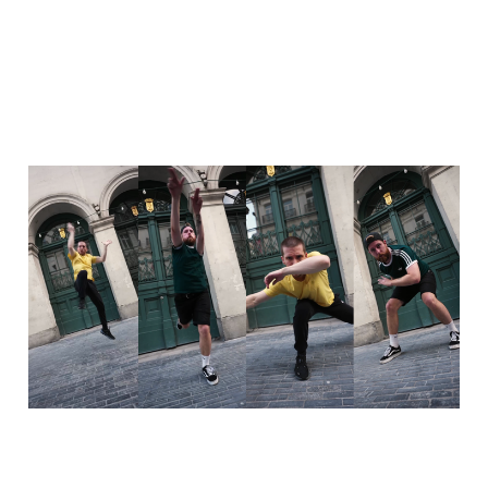
Dancehall freestyle with
Corentin - 15 years of
dance
06 Oct 2025