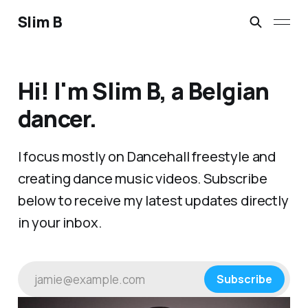
Slim B
Hi! I'm Slim B, a Belgian
dancer.
I focus mostly on Dancehall freestyle and
creating dance music videos. Subscribe
below to receive my latest updates directly
in your inbox.
jamie@example.com
Subscribe