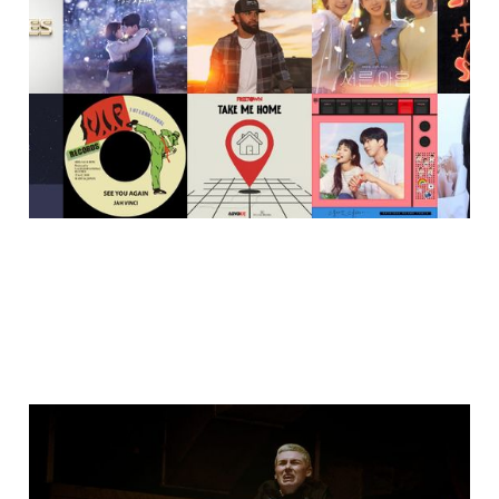
2025
21 Dec 2025
2 min read
I took my camera to a 7-
to-smoke Krump/Open