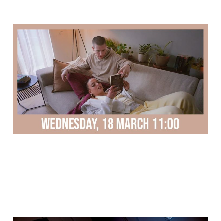
Trailer new dance music
video
11 Mar 2026
1 min read