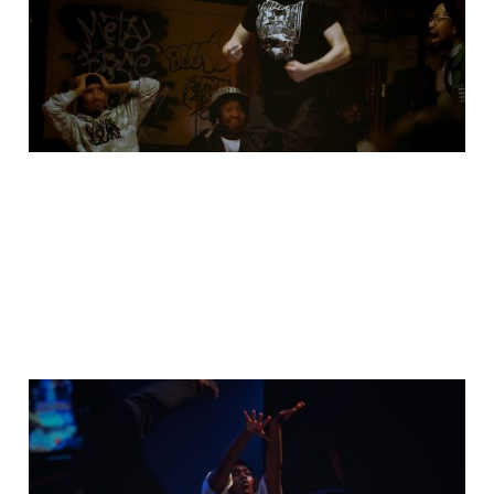
styles battle
06 Dec 2025
1 min read
I took my camera to
Rawest Champ 2025