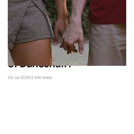
Coming soon
01 Aug 2026
What is the foundation
of Dancehall?
04 Jul 2026
2 min read