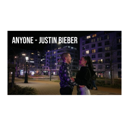
Anyone - Justin Bieber
(Dance music video)
18 Mar 2026
1 min read