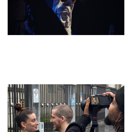
12 Nov 2025
2 min read
Behind the scenes:
That's all - Choi Yu Ree
(Dance music video)
27 Oct 2025
2 min read