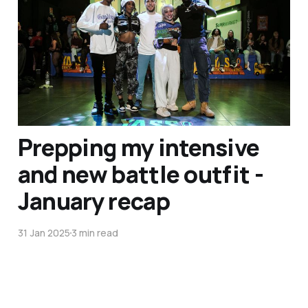
and Jamaica in the
Summer - February recap
07 Mar 2025
5 min read
Prepping my intensive
and new battle outfit -
January recap
31 Jan 2025
3 min read