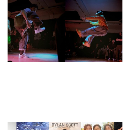
Silent Voices Loud
Moves - charity event
🇵🇸🇨🇩
26 Dec 2025
2 min read
My favourite songs of