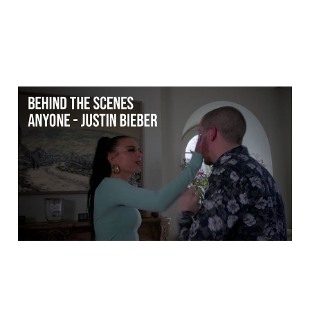
Behind the scenes:
Anyone - Justin Bieber
(Dance music video)
25 Mar 2026
2 min read