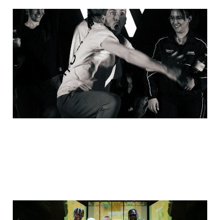
Last clash, for now -
March recap
27 Apr 2025
2 min read
2 finals, Italy, Estonia,