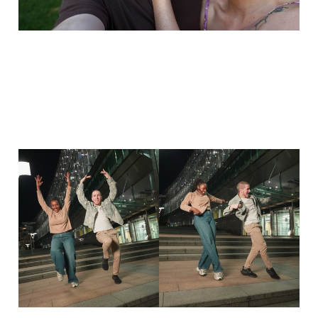
Dancehall freestyle with
Coco - 15 years of dance
13 Oct 2025