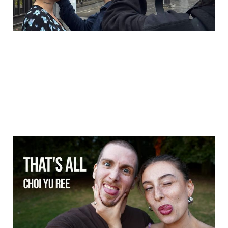
That's all - Choi Yu Ree
(Dance music video)
20 Oct 2025
1 min read